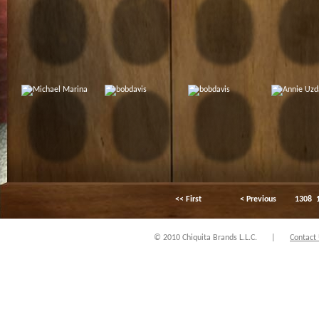
<< First
< Previous
1308
© 2010 Chiquita Brands L.L.C.
|
Contact