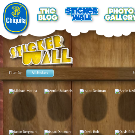
Filter By:
All Stickers
S