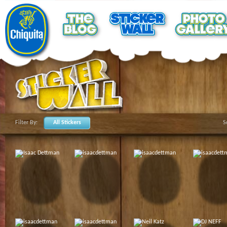
Filter By:
All Stickers
S