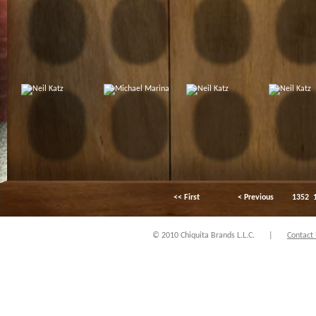
<< First
< Previous
1352
© 2010 Chiquita Brands L.L.C.
|
Contact