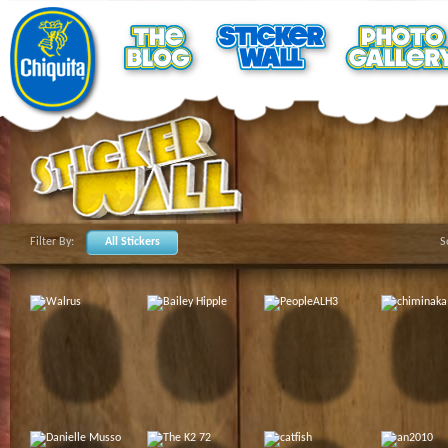
Filter By:
All Stickers
S