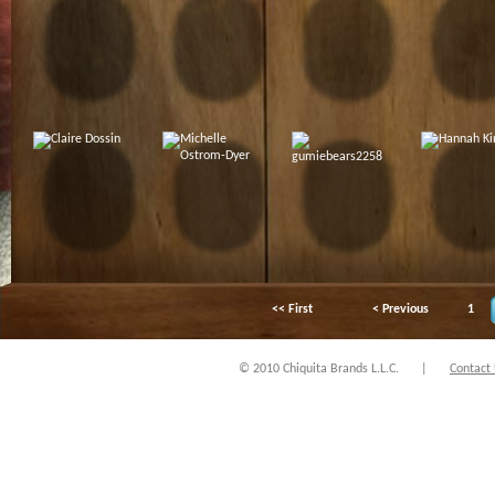
<< First
< Previous
1
© 2010 Chiquita Brands L.L.C.
|
Contact