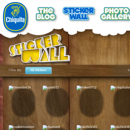
Filter By:
All Stickers
S