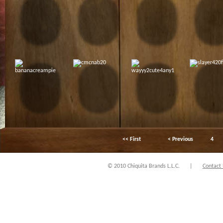
<< First
< Previous
4
© 2010 Chiquita Brands L.L.C.
|
Contact