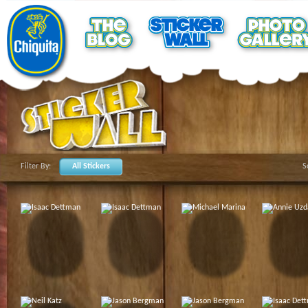
Filter By:
All Stickers
S