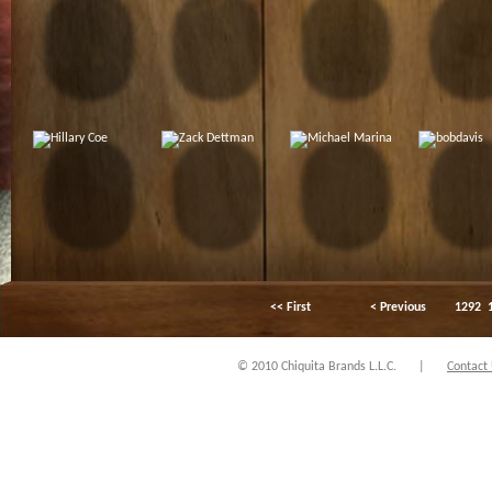
<< First
< Previous
1292
© 2010 Chiquita Brands L.L.C.
|
Contact