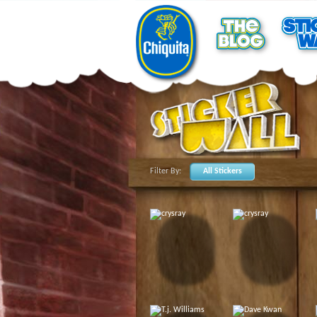
Filter By:
All Stickers