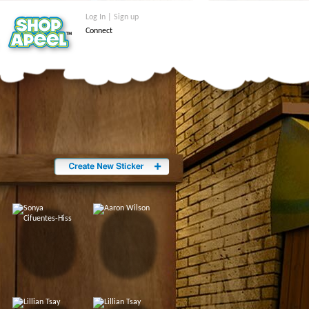
Log In | Sign up
Connect