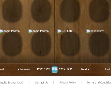
irst
< Previous
1292
1293
1294
1295
1296
Next >
Last
quita Brands L.L.C.
|
Contact Us
|
Privacy Policy
|
Terms and Conditio