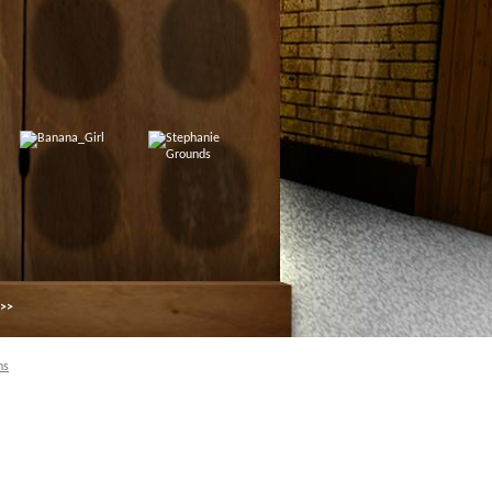
 >>
ns