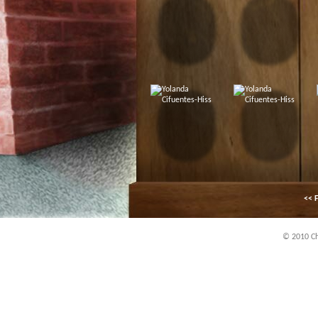
<< F
© 2010 Chi