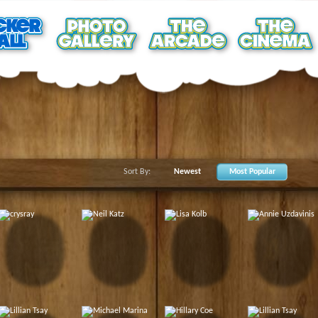
Sort By:
Newest
Most Popular