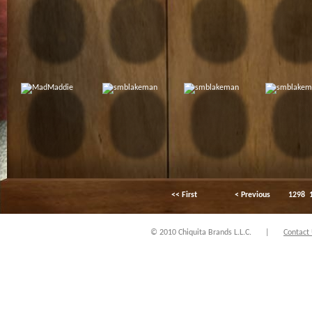
<< First
< Previous
1298
© 2010 Chiquita Brands L.L.C.
|
Contact