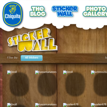
Filter By:
All Stickers
S