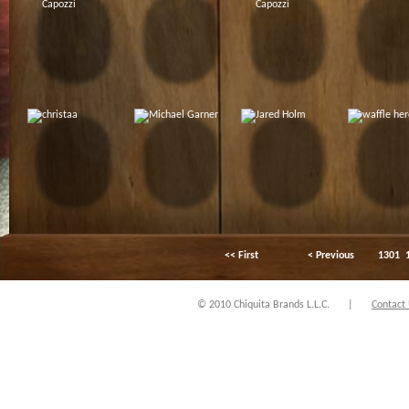
<< First
< Previous
1301
© 2010 Chiquita Brands L.L.C.
|
Contact