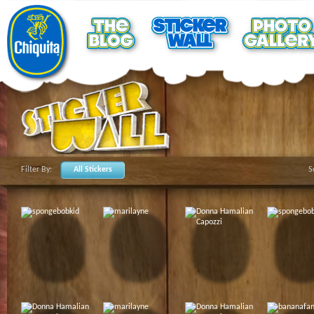
Filter By:
All Stickers
S