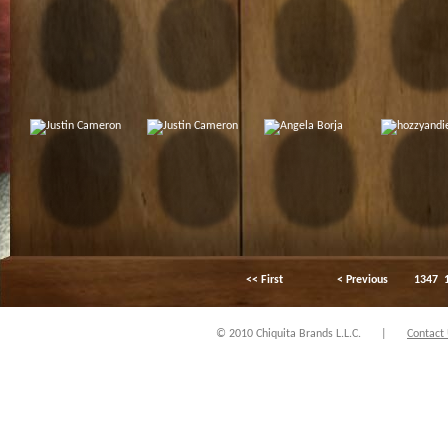
<< First
< Previous
1347
© 2010 Chiquita Brands L.L.C.
|
Contact