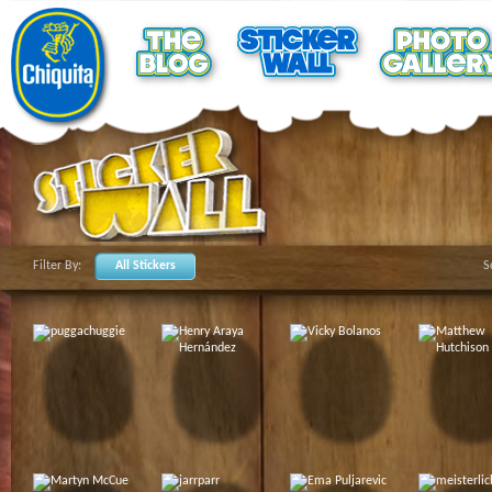
Filter By:
All Stickers
S