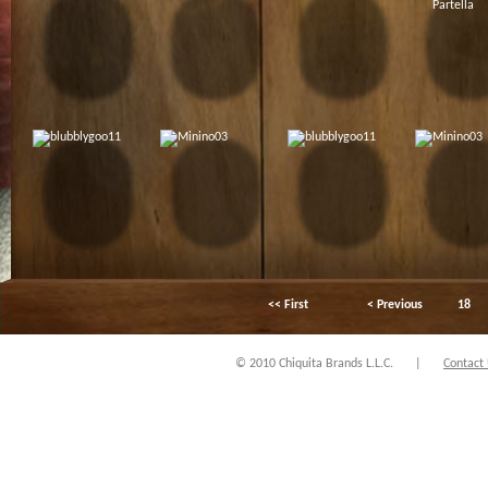
<< First
< Previous
18
© 2010 Chiquita Brands L.L.C.
|
Contact