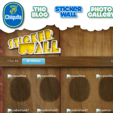
Filter By:
All Stickers
S