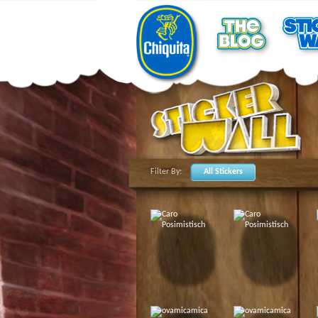
Filter By:
All Stickers