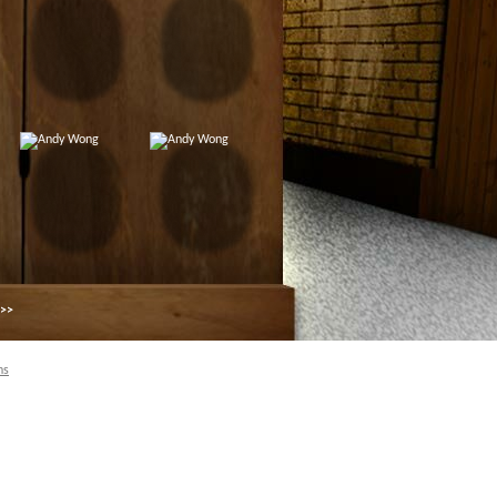
 >>
ns