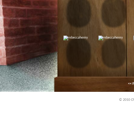
<< F
© 2010 Chi