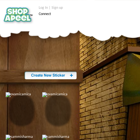
Log In | Sign up
Connect