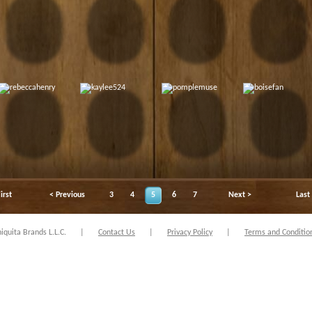
irst
< Previous
3
4
5
6
7
Next >
Last
quita Brands L.L.C.
|
Contact Us
|
Privacy Policy
|
Terms and Conditio