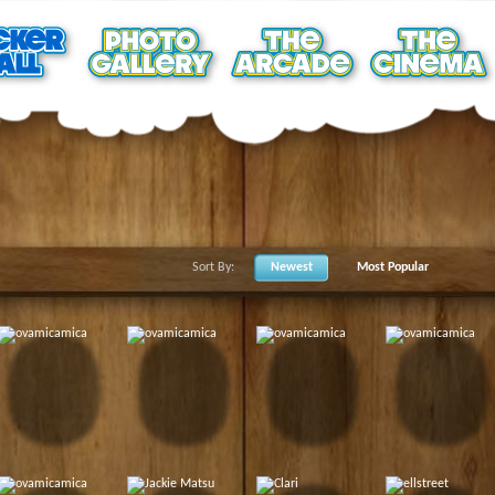
Sort By:
Newest
Most Popular