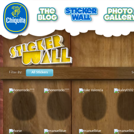
Filter By:
All Stickers
S