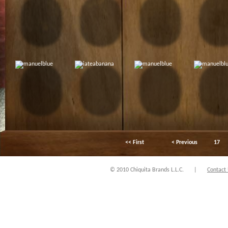
<< First
< Previous
17
© 2010 Chiquita Brands L.L.C.
|
Contact