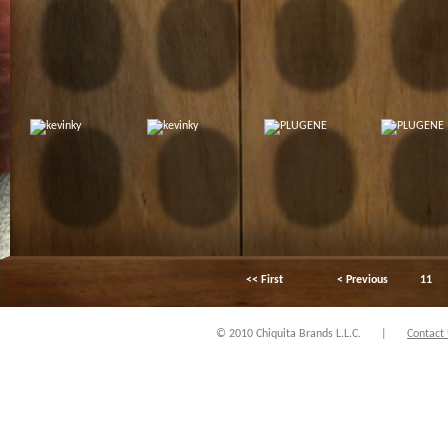
<< First
< Previous
11
© 2010 Chiquita Brands L.L.C.
|
Contact