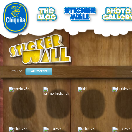
Filter By:
All Stickers
S