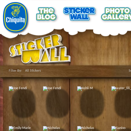
Filter By:
All Stickers
S