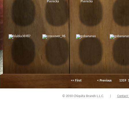
<< First
< Previous
1319
© 2010 Chiquita Brands L.L.C.
|
Contact