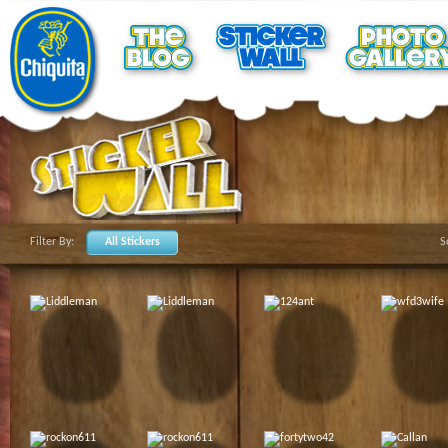
Filter By:
All Stickers
S