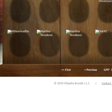
<< First
< Previous
1297
© 2010 Chiquita Brands L.L.C.
|
Contact