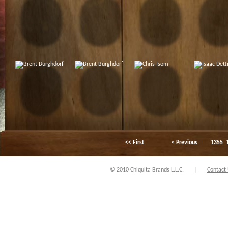
<< First
< Previous
1355
© 2010 Chiquita Brands L.L.C.
|
Contact