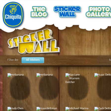
Filter By:
All Stickers
S