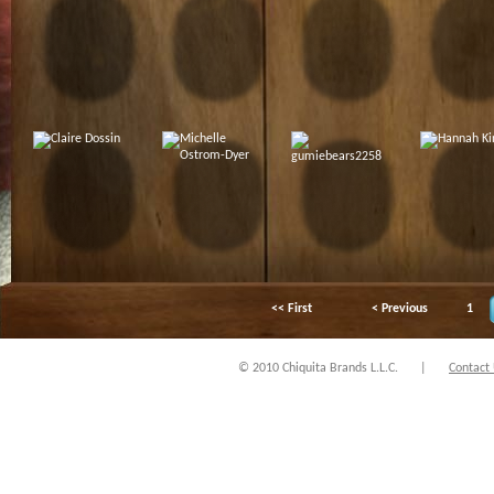
<< First
< Previous
1
© 2010 Chiquita Brands L.L.C.
|
Contact