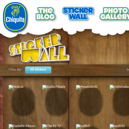
Filter By:
All Stickers
S