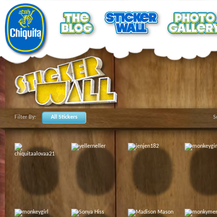
Filter By:
All Stickers
S