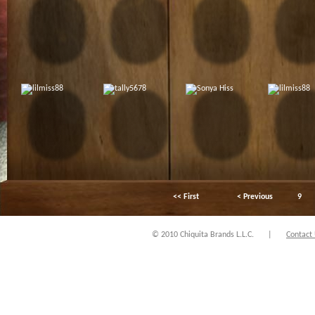
<< First
< Previous
9
© 2010 Chiquita Brands L.L.C.
|
Contact