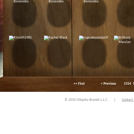
<< First
< Previous
1314
© 2010 Chiquita Brands L.L.C.
|
Contact