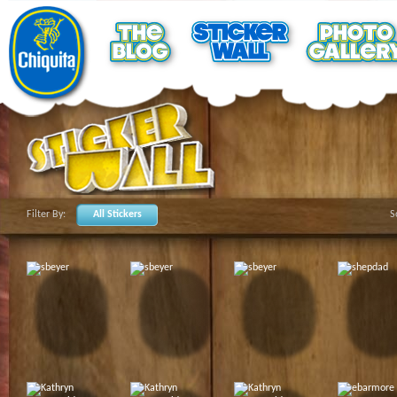
Filter By:
All Stickers
S