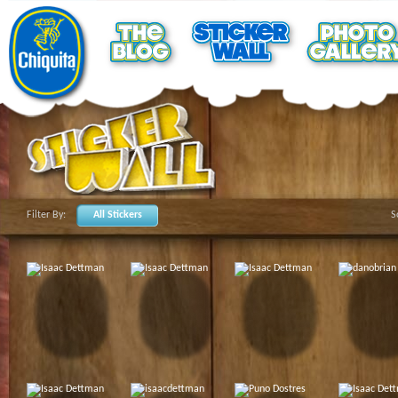
Filter By:
All Stickers
S