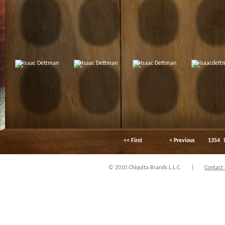
<< First
< Previous
1354
© 2010 Chiquita Brands L.L.C.
|
Contact