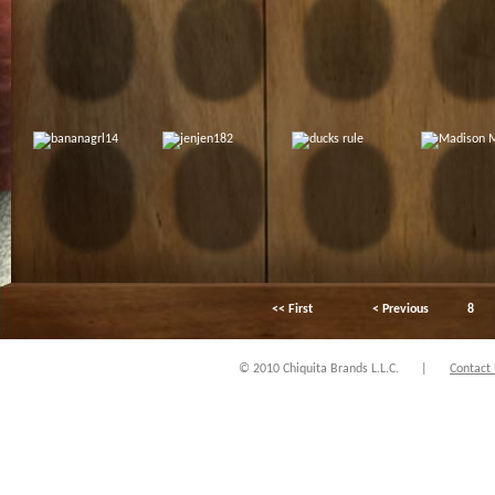
<< First
< Previous
8
© 2010 Chiquita Brands L.L.C.
|
Contact