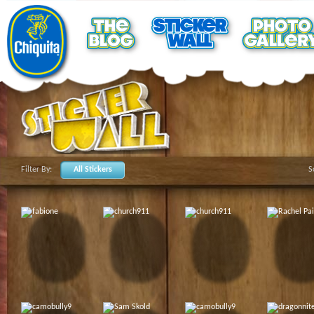
Filter By:
All Stickers
S