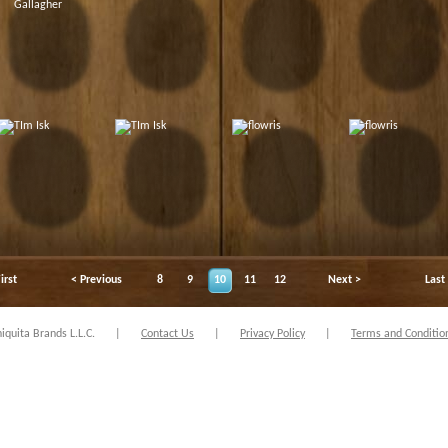
irst
< Previous
8
9
10
11
12
Next >
Last
quita Brands L.L.C.
|
Contact Us
|
Privacy Policy
|
Terms and Conditio