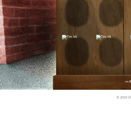
<< F
© 2010 Chi