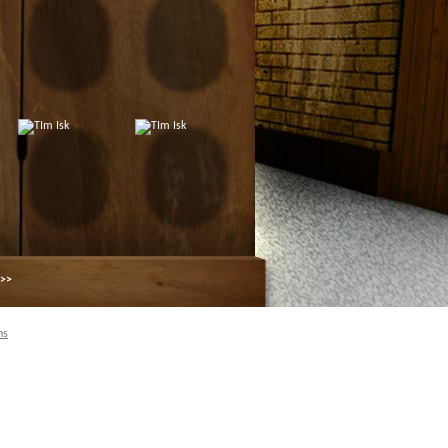
 >>
ns