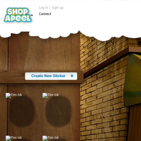
Log In | Sign up
Connect