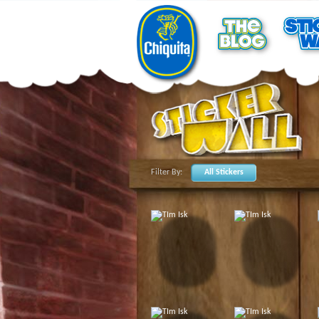
Filter By:
All Stickers