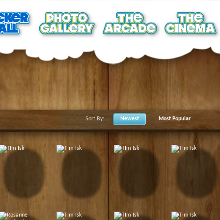
Sort By:
Newest
Most Popular