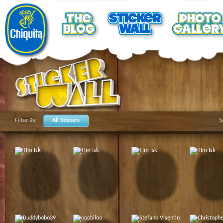
Filter By:
All Stickers
S