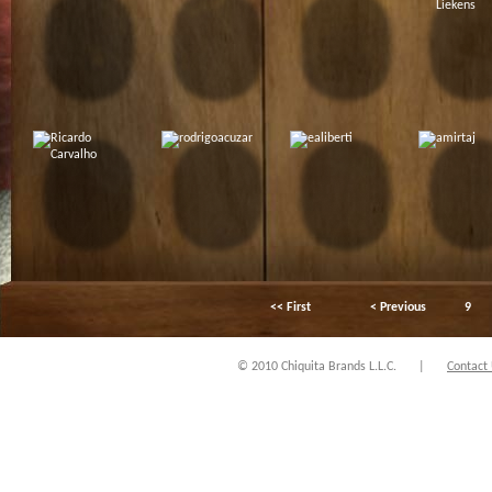
<< First
< Previous
9
© 2010 Chiquita Brands L.L.C.
|
Contact