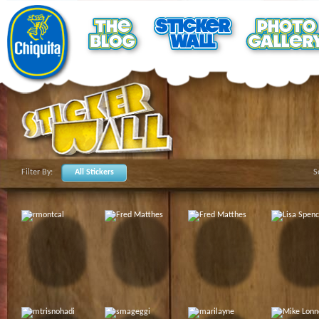
Filter By:
All Stickers
S