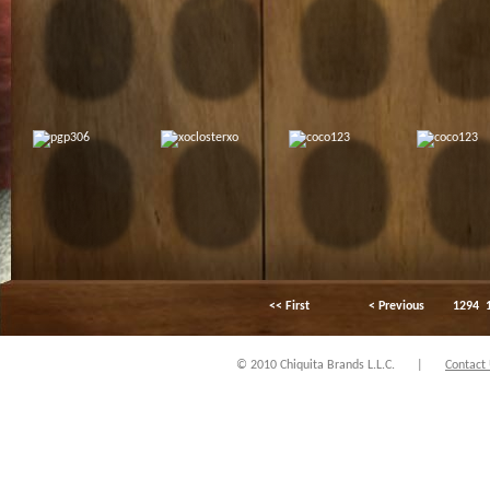
<< First
< Previous
1294
© 2010 Chiquita Brands L.L.C.
|
Contact