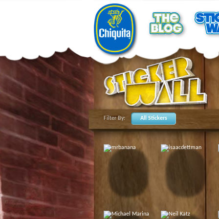
Filter By:
All Stickers