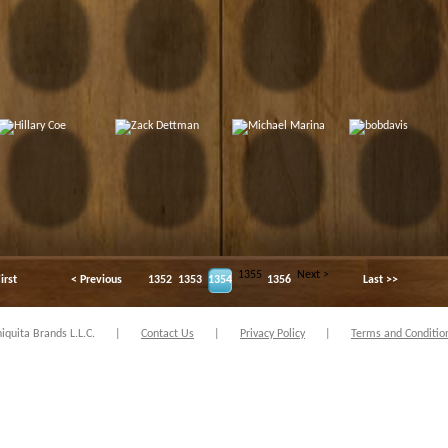
1355
Next >
irst
< Previous
1352
1353
1354
1356
Last >>
quita Brands L.L.C.
|
Contact Us
|
Privacy Policy
|
Terms and Conditio