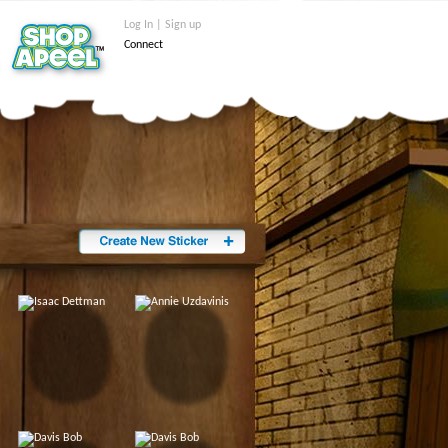
Log In | Sign up
Connect