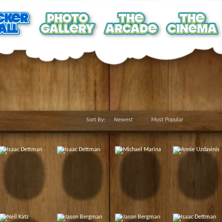
Sort By:
Newest
Most Popular