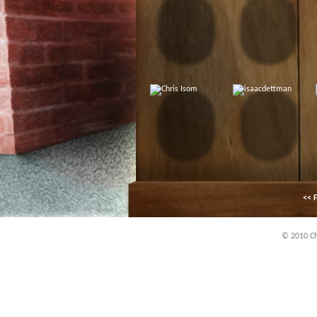
<< F
© 2010 Chi