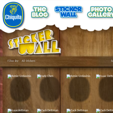
Filter By:
All Stickers
S