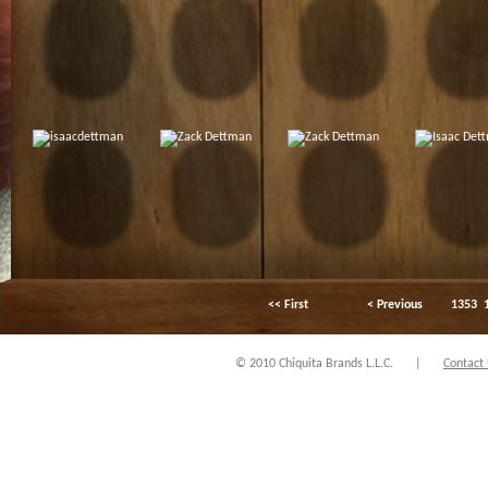
<< First
< Previous
1353
© 2010 Chiquita Brands L.L.C.
|
Contact