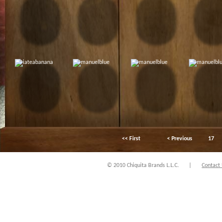
<< First
< Previous
17
© 2010 Chiquita Brands L.L.C.
|
Contact