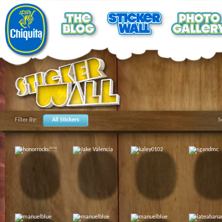
Filter By:
All Stickers
S