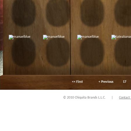
<< First
< Previous
17
© 2010 Chiquita Brands L.L.C.
|
Contact