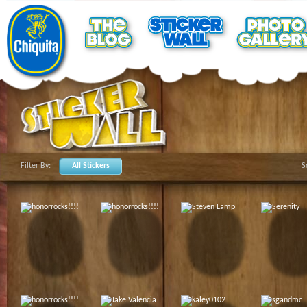
Filter By:
All Stickers
S