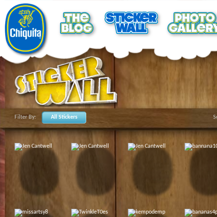
Filter By:
All Stickers
S