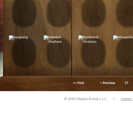
<< First
< Previous
17
© 2010 Chiquita Brands L.L.C.
|
Contact