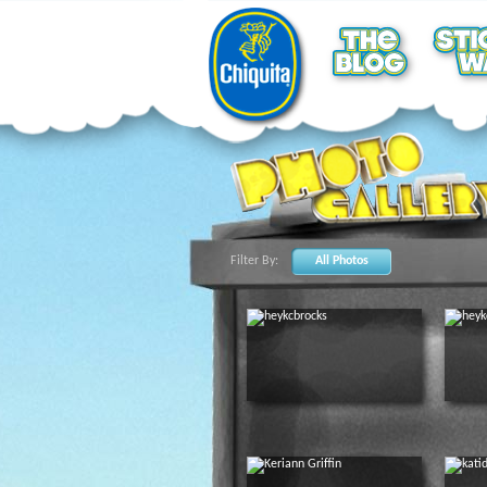
Filter By:
All Photos