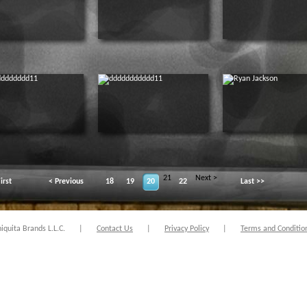
21
Next >
irst
< Previous
18
19
20
22
Last >>
quita Brands L.L.C.
|
Contact Us
|
Privacy Policy
|
Terms and Conditio