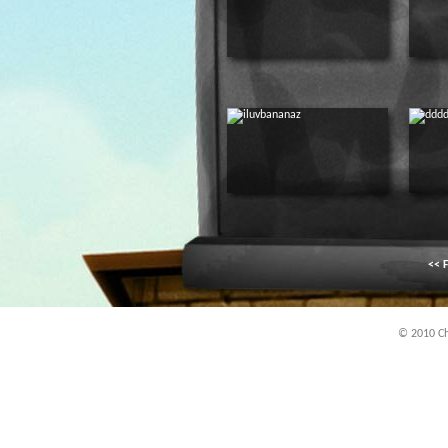
<< F
© 2010 Chi