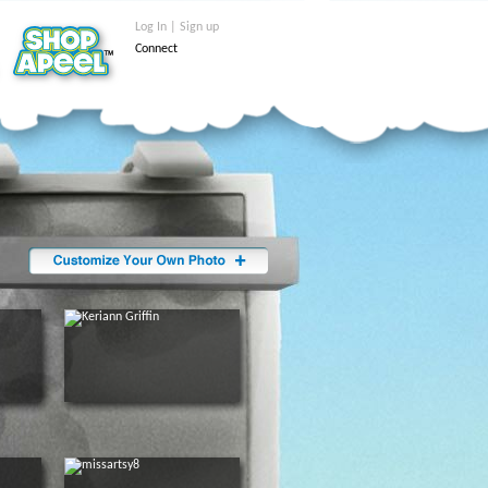
Log In | Sign up
Connect