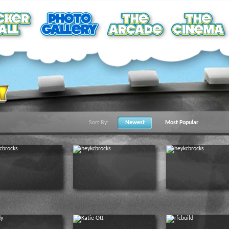
Sort By:
Newest
Most Popular