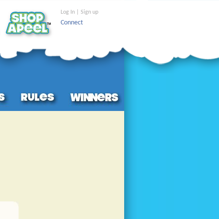
Log In | Sign up
Connect