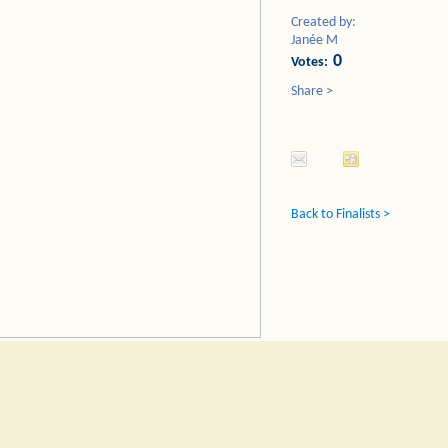
Created by:
Janée M
0
Votes:
Share >
Back to Finalists >