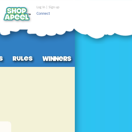
Log In | Sign up
Connect