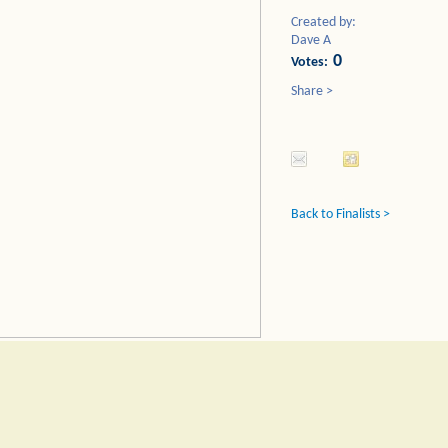
Created by:
Dave A
0
Votes:
Share >
Back to Finalists >