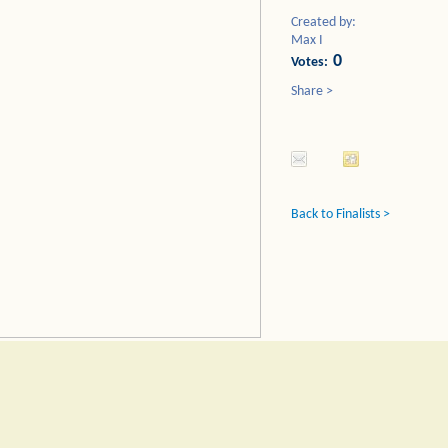
Created by:
Max I
0
Votes:
Share >
Back to Finalists >