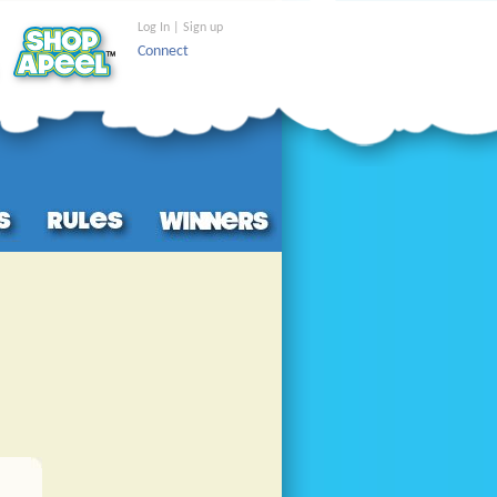
Log In | Sign up
Connect