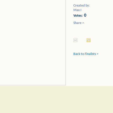
Created by:
Max I
0
Votes:
Share >
Back to Finalists >