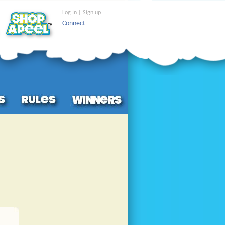
Log In | Sign up
Connect