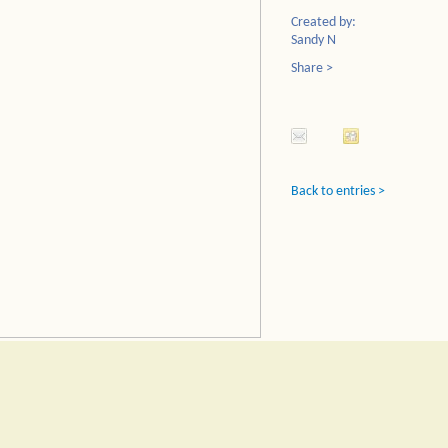
Created by:
Sandy N
Share >
Back to entries >