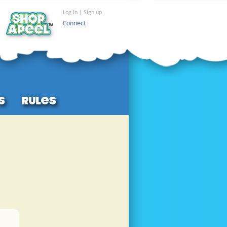
Log In | Sign up
Connect