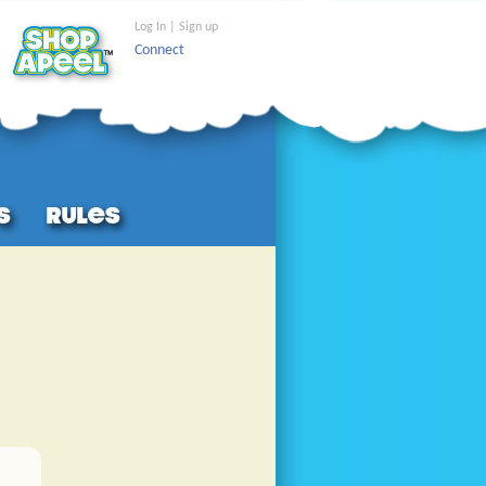
Log In | Sign up
Connect