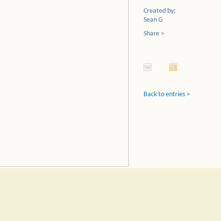
Created by:
Sean G
Share >
Back to entries >