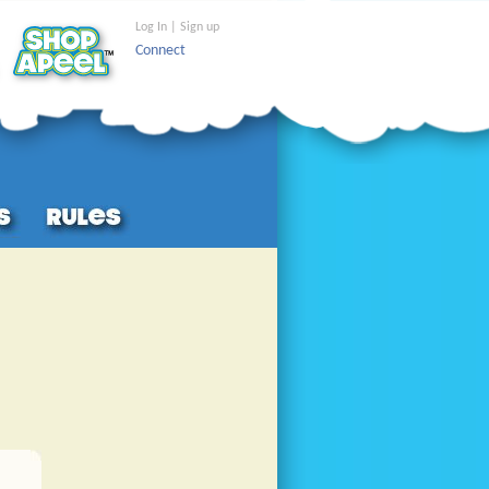
Log In | Sign up
Connect