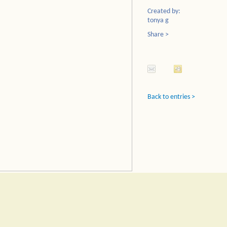
Created by:
tonya g
Share >
Back to entries >