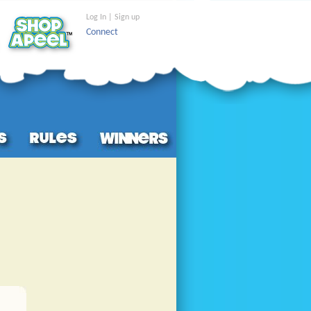
Log In | Sign up
Connect