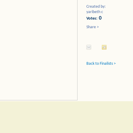
Created by:
yaribeth c
0
Votes:
Share >
Back to Finalists >