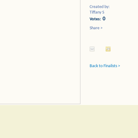
Created by:
Tiffany S
0
Votes:
Share >
Back to Finalists >