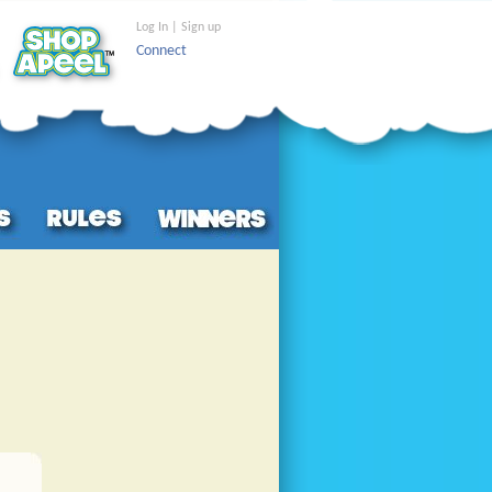
Log In | Sign up
Connect