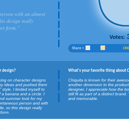
person with an almost
is design really
ker form."
Votes:
Share >
CRE
r design?
What's your favorite thing about 
king on character designs
Chiquita is known for their awesom
k my ideas and pushed them
another dimension to the product 
” style. I limited myself to
designer, I appreciate how the b
 a banana and a circle. I
still fit as part of a distinct bran
 and summer look for my
and memorable.
pontaneous person and with
, so this design really
 form.