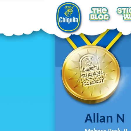
Allan N