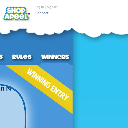
Log In | Sign up
Connect