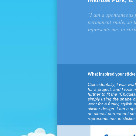
Melrose Park, IL
"I am a spontaneous 
permanent smile, so th
represents me, in stic
What inspired your sticke
Coincidentally, I was wor
for a project, and I too
further to fit the “Chiquita
simply using the shape of
went for a funky, stylish
sticker design. I am a s
an almost permanent smile
represents me, in sticker