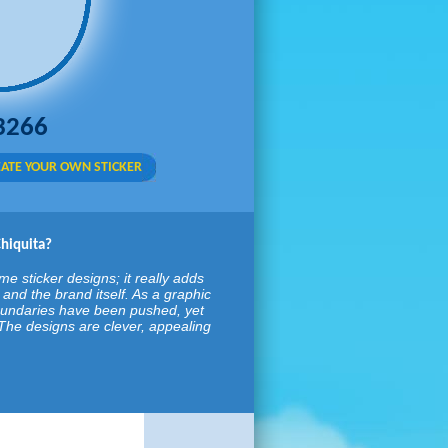
3266
ATE YOUR OWN STICKER
Chiquita?
e sticker designs; it really adds
and the brand itself. As a graphic
oundaries have been pushed, yet
d. The designs are clever, appealing