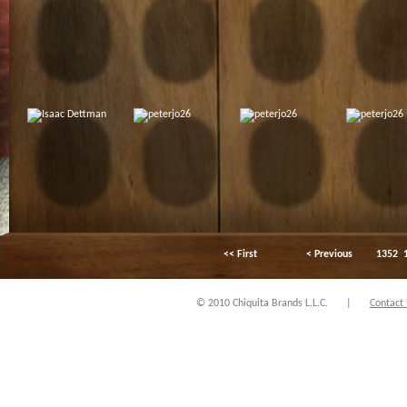
<< First
< Previous
1352
© 2010 Chiquita Brands L.L.C.
|
Contact