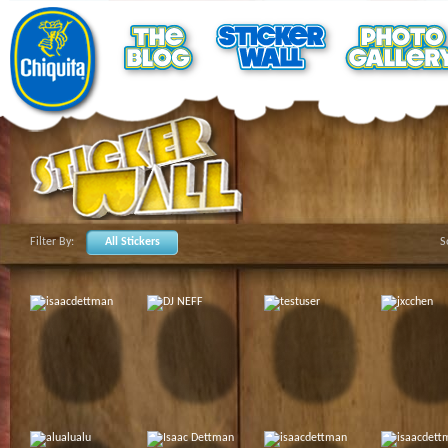
Filter By:
All Stickers
S