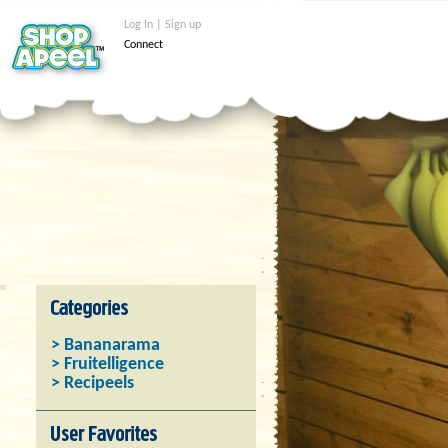
Log In | Sign up
Connect
> Bananarama
> Fruitelligence
> Recipeels