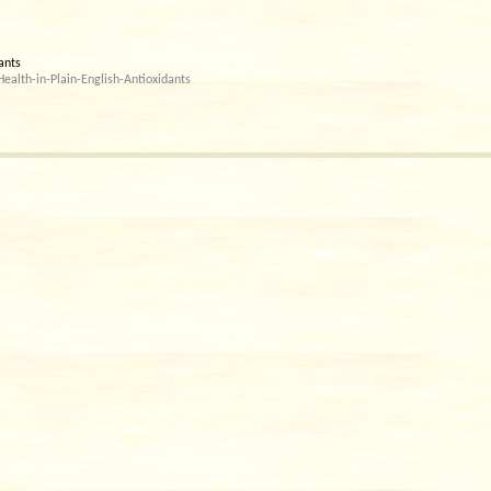
dants
alth-in-Plain-English-Antioxidants