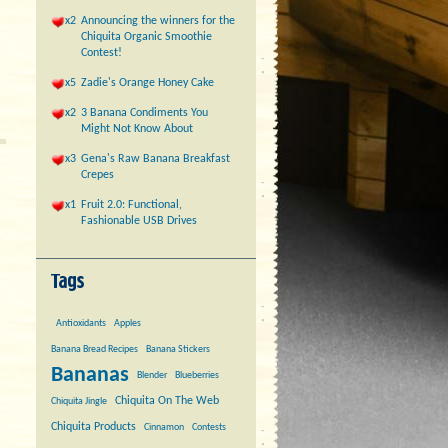
x2
Announcing the winners for the
Chiquita Organic Smoothie
Contest!
x5
Zadie's Orange Honey Cake
x2
3 Banana Condiments You
Might Not Know About
x3
Gena's Raw Banana Breakfast
Crepes
x1
Fruit 2.0: Functional,
Fashionable USB Drives
Antioxidants
Apples
Banana Bread Recipes
Banana Stickers
Bananas
Blender
Blueberries
Chiquita On The Web
Chiquita Jingle
Chiquita Products
Cinnamon
Contests