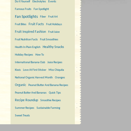
Do It Yourself
Electrolytes
Events
Famous Fruits
Fan Spotlight
Fan Spotlights
Fiber
Fruit Art
Fruit Facts
Fruit Bites
Fruit Holidays
Fruit Inspired Fashion
Fruit Juice
Fruit Nutrition Facts
Fruit Smoothies
Healthy Snacks
Health In Plain English
Holiday Recipes
How To
International Banana Club
Juice Recipes
Kiwis
Love At First Sticker
Miss Chiquita
National Organic Harvest Month
Oranges
Organic
Peanut Butter And Banana Recipes
Peanut Butter And Bananas
Quick Tips
Recipe Roundup
Smoothie Recipes
Summer Recipes
Sustainable Farming
Sweet Treats