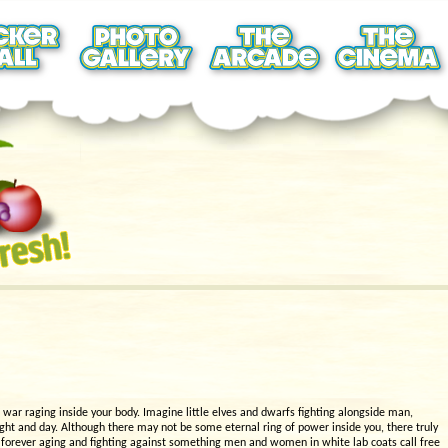
e war raging inside your body. Imagine little elves and dwarfs fighting alongside man,
ight and day. Although there may not be some eternal ring of power inside you, there truly
is forever aging and fighting against something men and women in white lab coats call free