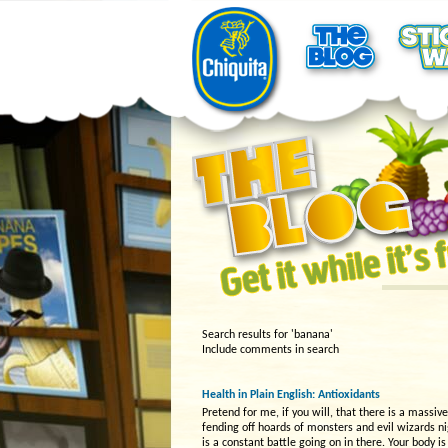
Search results for 'banana'
Include comments in search
Health in Plain English: Antioxidants
Pretend for me, if you will, that there is a massiv
fending off hoards of monsters and evil wizards n
is a constant battle going on in there. Your body 