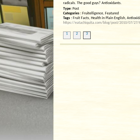
radicals. The good guys? Antioxidants.
Type
: Post
Categories
: Fruitelligence, Featured
Tags
: Fruit Facts, Health in Plain English, Antioxi
https://eatachiquita.com/blog/post/2010/07/27/He
1
2
3