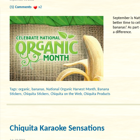
(1) Comments
x2
September is Nat
better time to ce
bananas! As part 
a difference.
Tags:
organic
,
bananas
,
National Organic Harvest Month
,
Banana
Stickers
,
Chiquita Stickers
,
Chiquita on the Web
,
Chiquita Products
Chiquita Karaoke Sensations