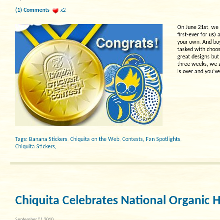
(1) Comments
x2
On June 21st, we 
first-ever for us)
your own. And boy
tasked with choosi
great designs bu
three weeks, we a
is over and you’ve
Tags:
Banana Stickers
,
Chiquita on the Web
,
Contests
,
Fan Spotlights
,
Chiquita Stickers
,
Chiquita Celebrates National Organic
September 01 2010