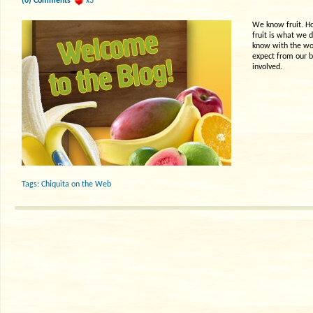
(0) Comments
x3
We know fruit. How
fruit is what we 
know with the wor
expect from our b
involved.
Tags:
Chiquita on the Web