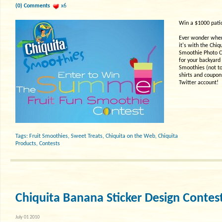
(0) Comments
x6
Win a $1000 patio
Ever wonder where
it's with the Chi
Smoothie Photo Co
for your backyard 
Smoothies (not t
shirts and coupons
Twitter account!
Tags:
Fruit Smoothies
,
Sweet Treats
,
Chiquita on the Web
,
Chiquita
Products
,
Contests
Chiquita Banana Sticker Design Contes
July 01 2010