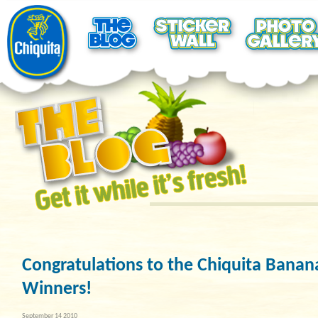
Congratulations to the Chiquita Banana
Winners!
September 14 2010