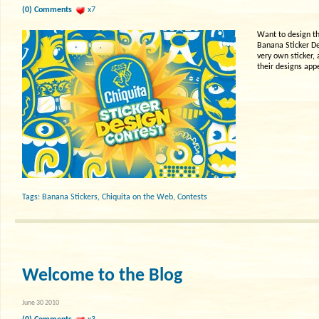
(0) Comments
x7
Want to design th
Banana Sticker De
very own sticker,
their designs app
Tags:
Banana Stickers
,
Chiquita on the Web
,
Contests
Welcome to the Blog
June 30 2010