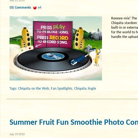
July 22 2010
(0) Comments
x4
Reeeee-mix! The C
Chiquita stardom 
built-in or extern
for the world to h
handle the upload
Tags:
Chiquita on the Web
,
Fan Spotlights
,
Chiquita Jingle
Summer Fruit Fun Smoothie Photo Con
July 19 2010