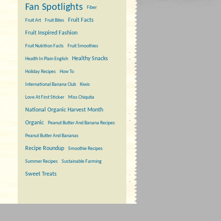
Fan Spotlights
Fiber
Fruit Facts
Fruit Art
Fruit Bites
Fruit Inspired Fashion
Fruit Nutrition Facts
Fruit Smoothies
Healthy Snacks
Health In Plain English
Holiday Recipes
How To
International Banana Club
Kiwis
Love At First Sticker
Miss Chiquita
National Organic Harvest Month
Organic
Peanut Butter And Banana Recipes
Peanut Butter And Bananas
Recipe Roundup
Smoothie Recipes
Summer Recipes
Sustainable Farming
Sweet Treats