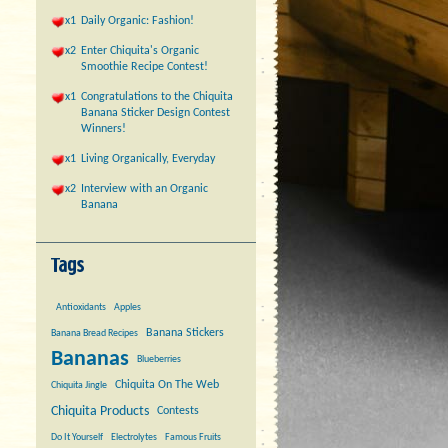
x1
Daily Organic: Fashion!
x2
Enter Chiquita's Organic
Smoothie Recipe Contest!
x1
Congratulations to the Chiquita
Banana Sticker Design Contest
Winners!
x1
Living Organically, Everyday
x2
Interview with an Organic
Banana
Antioxidants
Apples
Banana Stickers
Banana Bread Recipes
Bananas
Blueberries
Chiquita On The Web
Chiquita Jingle
Chiquita Products
Contests
Do It Yourself
Electrolytes
Famous Fruits