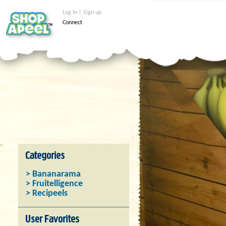
Log In | Sign up
Connect
> Bananarama
> Fruitelligence
> Recipeels