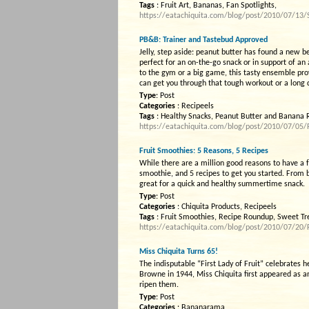
Tags
: Fruit Art, Bananas, Fan Spotlights,
https://eatachiquita.com/blog/post/2010/07/13
PB&B: Trainer and Tastebud Approved
Jelly, step aside: peanut butter has found a new
perfect for an on-the-go snack or in support of an 
to the gym or a big game, this tasty ensemble pro
can get you through that tough workout or a long 
Type
: Post
Categories
: Recipeels
Tags
: Healthy Snacks, Peanut Butter and Banana 
https://eatachiquita.com/blog/post/2010/07/05
Fruit Smoothies: 5 Reasons, 5 Recipes
While there are a million good reasons to have a f
smoothie, and 5 recipes to get you started. From
great for a quick and healthy summertime snack.
Type
: Post
Categories
: Chiquita Products, Recipeels
Tags
: Fruit Smoothies, Recipe Roundup, Sweet Tr
https://eatachiquita.com/blog/post/2010/07/20/
Miss Chiquita Turns 65!
The indisputable “First Lady of Fruit” celebrates he
Browne in 1944, Miss Chiquita first appeared as a
ripen them.
Type
: Post
Categories
: Bananarama