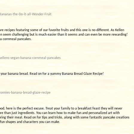
ananas-the-Do-it-all-Wonder-Fruit
e recipes featuring some of our favorite fruits and this one is no different. As Kellen
e can seem challenging but is much easier than it seems and can even be more rewarding!
ana cornmeal pancakes.
kellens-vegan-banana-cornmeal-pancakes
 up your banana bread. Read on for a yummy Banana Bread Glaze Recipe!
ronnies-banana-bread-glaze-recipe
od, here is the perfect excuse. Treat your family to a breakfast feast they will never
ore than just ingredients. You can learn how to make fun and personalized art with
ring their meal. Read on for tips and tricks, along with some fantastic pancake creations
 fun shapes and characters you can make.