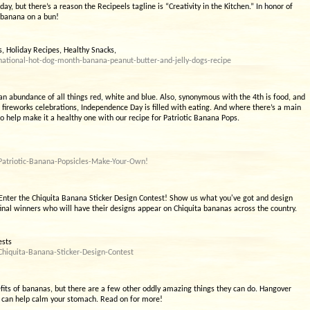
ay, but there’s a reason the Recipeels tagline is “Creativity in the Kitchen.” In honor of
a banana on a bun!
 Holiday Recipes, Healthy Snacks,
ational-hot-dog-month-banana-peanut-butter-and-jelly-dogs-recipe
d an abundance of all things red, white and blue. Also, synonymous with the 4th is food, and
ht fireworks celebrations, Independence Day is filled with eating. And where there’s a main
to help make it a healthy one with our recipe for Patriotic Banana Pops.
Patriotic-Banana-Popsicles-Make-Your-Own!
 Enter the Chiquita Banana Sticker Design Contest! Show us what you've got and design
final winners who will have their designs appear on Chiquita bananas across the country.
ests
hiquita-Banana-Sticker-Design-Contest
efits of bananas, but there are a few other oddly amazing things they can do. Hangover
 can help calm your stomach. Read on for more!