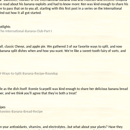
” Bannister, founder of the International Banana Club and Museum and lifetime Chiquita
e read about his banana exploits and had to know more: Ken was kind enough to share his
o pass that on to you all, starting with this first post in a series on the International
nd out how it all got started.
otlights
he-International-Banana-Club-Part-I
all, classic Chevys, and apple pie. We gathered 3 of our favorite ways to split, and now
 banana split dishes when and how you want. We’re like a sweet-tooth fairy of sorts, and
/3-Ways-to-Split-Banana-Recipe-Roundup
e as the dish itself. Ronnie Scarpelli was kind enough to share her delicious banana bread
, and we think you'll agree that they're both a treat!
ipes
/Ronnies-Banana-Bread-Recipe
en your antioxidants, vitamins, and electrolytes…but what about your plants? Have they