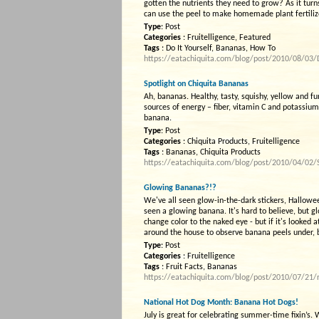
gotten the nutrients they need to grow? As it turn
can use the peel to make homemade plant fertiliz
Type
: Post
Categories
: Fruitelligence, Featured
Tags
: Do It Yourself, Bananas, How To
https://eatachiquita.com/blog/post/2010/08/03/Do
Spotlight on Chiquita Bananas
Ah, bananas. Healthy, tasty, squishy, yellow and fu
sources of energy – fiber, vitamin C and potassium
banana.
Type
: Post
Categories
: Chiquita Products, Fruitelligence
Tags
: Bananas, Chiquita Products
https://eatachiquita.com/blog/post/2010/04/02/
Glowing Bananas?!?
We've all seen glow-in-the-dark stickers, Halloween
seen a glowing banana. It's hard to believe, but g
change color to the naked eye - but if it's looked a
around the house to observe banana peels under, bu
Type
: Post
Categories
: Fruitelligence
Tags
: Fruit Facts, Bananas
https://eatachiquita.com/blog/post/2010/07/21/r
National Hot Dog Month: Banana Hot Dogs!
July is great for celebrating summer-time fixin’s