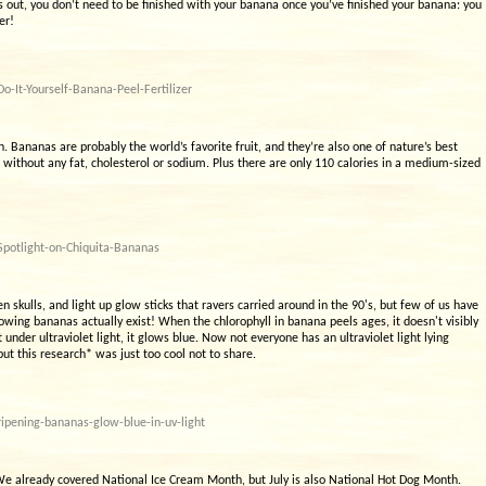
s out, you don’t need to be finished with your banana once you’ve finished your banana: you
er!
-It-Yourself-Banana-Peel-Fertilizer
n. Bananas are probably the world’s favorite fruit, and they’re also one of nature’s best
 without any fat, cholesterol or sodium. Plus there are only 110 calories in a medium-sized
Spotlight-on-Chiquita-Bananas
 skulls, and light up glow sticks that ravers carried around in the 90's, but few of us have
lowing bananas actually exist! When the chlorophyll in banana peels ages, it doesn't visibly
t under ultraviolet light, it glows blue. Now not everyone has an ultraviolet light lying
t this research* was just too cool not to share.
ipening-bananas-glow-blue-in-uv-light
. We already covered National Ice Cream Month, but July is also National Hot Dog Month.