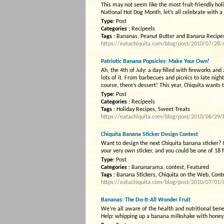
This may not seem like the most fruit-friendly holid
National Hot Dog Month, let’s all celebrate with 
Type
: Post
Categories
: Recipeels
Tags
: Bananas, Peanut Butter and Banana Recipes,
https://eatachiquita.com/blog/post/2010/07/28/n
Patriotic Banana Popsicles: Make Your Own!
Ah, the 4th of July: a day filled with fireworks an
lots of it. From barbecues and picnics to late nig
course, there’s dessert! This year, Chiquita wants 
Type
: Post
Categories
: Recipeels
Tags
: Holiday Recipes, Sweet Treats
https://eatachiquita.com/blog/post/2010/06/29/
Chiquita Banana Sticker Design Contest
Want to design the next Chiquita banana sticker?
your very own sticker, and you could be one of 18 
Type
: Post
Categories
: Bananarama, contest, Featured
Tags
: Banana Stickers, Chiquita on the Web, Cont
https://eatachiquita.com/blog/post/2010/07/01/C
Bananas: The Do-It-All Wonder Fruit
We’re all aware of the health and nutritional ben
Help: whipping up a banana milkshake with honey