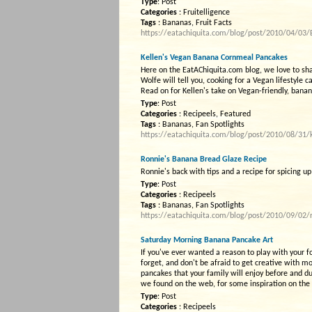
Type
: Post
Categories
: Fruitelligence
Tags
: Bananas, Fruit Facts
https://eatachiquita.com/blog/post/2010/04/03/B
Kellen's Vegan Banana Cornmeal Pancakes
Here on the EatAChiquita.com blog, we love to shar
Wolfe will tell you, cooking for a Vegan lifestyl
Read on for Kellen's take on Vegan-friendly, ban
Type
: Post
Categories
: Recipeels, Featured
Tags
: Bananas, Fan Spotlights
https://eatachiquita.com/blog/post/2010/08/31/
Ronnie's Banana Bread Glaze Recipe
Ronnie's back with tips and a recipe for spicing
Type
: Post
Categories
: Recipeels
Tags
: Bananas, Fan Spotlights
https://eatachiquita.com/blog/post/2010/09/02/
Saturday Morning Banana Pancake Art
If you've ever wanted a reason to play with your fo
forget, and don't be afraid to get creative with m
pancakes that your family will enjoy before and du
we found on the web, for some inspiration on the
Type
: Post
Categories
: Recipeels