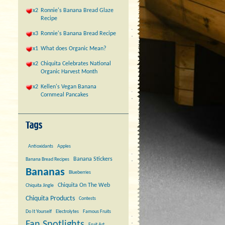
x2
Ronnie's Banana Bread Glaze
Recipe
x3
Ronnie's Banana Bread Recipe
x1
What does Organic Mean?
x2
Chiquita Celebrates National
Organic Harvest Month
x2
Kellen's Vegan Banana
Cornmeal Pancakes
Antioxidants
Apples
Banana Stickers
Banana Bread Recipes
Bananas
Blueberries
Chiquita On The Web
Chiquita Jingle
Chiquita Products
Contests
Do It Yourself
Electrolytes
Famous Fruits
Fan Spotlights
Fruit Art