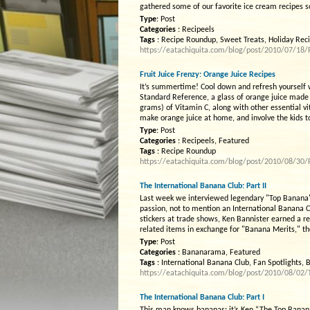
gathered some of our favorite ice cream recipes s
Type
: Post
Categories
: Recipeels
Tags
: Recipe Roundup, Sweet Treats, Holiday Rec
https://eatachiquita.com/blog/post/2010/07/18
Fruit Juice Frenzy: Orange Juice Recipes
It’s summertime! Cool down and refresh yourself 
Standard Reference, a glass of orange juice mad
grams) of Vitamin C, along with other essential v
make orange juice at home, and involve the kids t
Type
: Post
Categories
: Recipeels, Featured
Tags
: Recipe Roundup
https://eatachiquita.com/blog/post/2010/08/30/F
The International Banana Club: Part II
Last week we interviewed legendary "Top Banana" 
passion, not to mention an International Banana 
stickers at trade shows, Ken Bannister earned a 
related items in exchange for "Banana Merits," th
Type
: Post
Categories
: Bananarama, Featured
Tags
: International Banana Club, Fan Spotlights,
https://eatachiquita.com/blog/post/2010/08/02/T
The International Banana Club: Part I