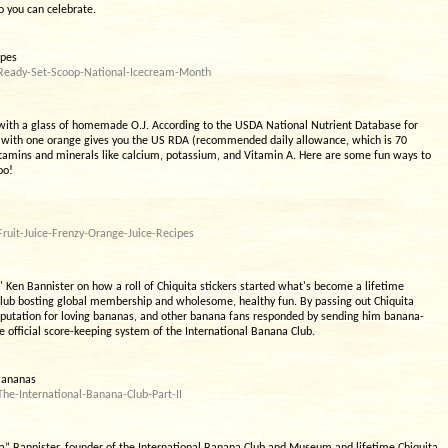
o you can celebrate.
ipes
/Ready-Set-Scoop-National-Icecream-Month
with a glass of homemade O.J. According to the USDA National Nutrient Database for
e with one orange gives you the US RDA (recommended daily allowance, which is 70
itamins and minerals like calcium, potassium, and Vitamin A. Here are some fun ways to
oo!
ruit-Juice-Frenzy-Orange-Juice-Recipes
Ken Bannister on how a roll of Chiquita stickers started what's become a lifetime
Club bosting global membership and wholesome, healthy fun. By passing out Chiquita
reputation for loving bananas, and other banana fans responded by sending him banana-
e official score-keeping system of the International Banana Club.
 Bananas
he-International-Banana-Club-Part-II