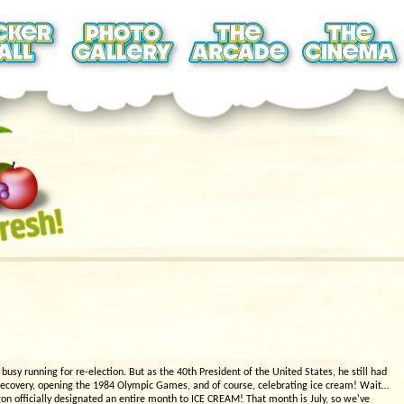
sy running for re-election. But as the 40th President of the United States, he still had
 recovery, opening the 1984 Olympic Games, and of course, celebrating ice cream! Wait…
gon officially designated an entire month to ICE CREAM! That month is July, so we've