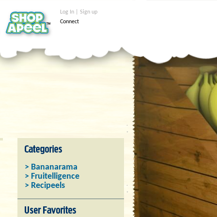
Log In | Sign up
Connect
> Bananarama
> Fruitelligence
> Recipeels