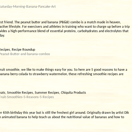
/Saturday-Morning-Banana-Pancake-Art
 best friend. The peanut butter and banana (PB&B) combo is a match made in heaven,
active lifestyle. For exercisers and athletes in training who want to charge up before a trip
vides a high-performance blend of essential proteins, carbohydrates and electrolytes that
day.
Recipes, Recipe Roundup
/Peanut-Butter-and-banana-combos
ruit smoothie, we like to make things easy for you. So here are 5 good reasons to have a
 banana berry colada to strawberry watermelon, these refreshing smoothie recipes are
eats, Smoothie Recipes, Summer Recipes, Chiquita Products
Fruit-Smoothies-5-Reasons-5-Recipes
r 65th birthday this year but is still the freshest girl around. Originally drawn by artist Dik
n animated banana to help teach us about the nutritional value of bananas and how to