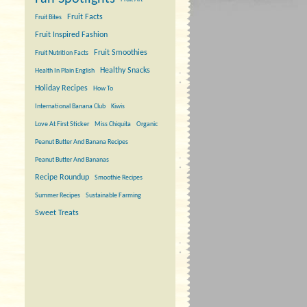
Fruit Facts
Fruit Bites
Fruit Inspired Fashion
Fruit Smoothies
Fruit Nutrition Facts
Healthy Snacks
Health In Plain English
Holiday Recipes
How To
International Banana Club
Kiwis
Love At First Sticker
Miss Chiquita
Organic
Peanut Butter And Banana Recipes
Peanut Butter And Bananas
Recipe Roundup
Smoothie Recipes
Summer Recipes
Sustainable Farming
Sweet Treats