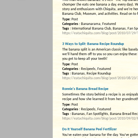
This man knows bananas: it’s Ken “The Top Banana
chomper (he eats one banana a day, every day). W
story and enthusiasm with Chiquita, and we're here t
Banana Club, Museum, and activities. Read on to fi
Type
: Post
Categories
: Bananarama, Featured
Tags
: International Banana Club, Bananas, Fan Sp
https://eatachiquita.com/blog/post/2010/07/29/T
3 Ways to Split: Banana Recipe Roundup
The banana split is an American classic like baseb
we’ll hand them off to you so you can enjoy these
you get to keep all your teeth!
Type
: Post
Categories
: Recipeels, Featured
Tags
: Bananas, Recipe Roundup
https://eatachiquita.com/blog/post/2010/08/23
Ronnie's Banana Bread Recipe
Sometimes the story behind a recipe is as enjoyabl
recipe and how she learned it from her grandmother
Type
: Post
Categories
: Recipeels, Featured
Tags
: Bananas, Fan Spotlights, Banana Bread Rec
https://eatachiquita.com/blog/post/2010/09/02
Do It Yourself Banana Peel Fertilizer
You’ve eaten your banana for the day. You’ve gott