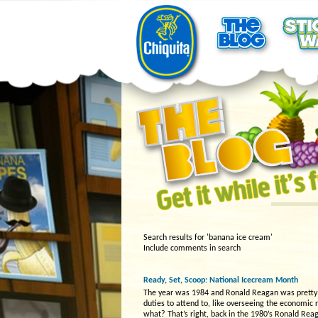
Search results for 'banana ice cream'
Include comments in search
Ready, Set, Scoop: National Icecream Month
The year was 1984 and Ronald Reagan was pretty bu
duties to attend to, like overseeing the economic
what? That’s right, back in the 1980’s Ronald Rea