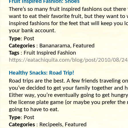
Fruit Inspired Fashion: Shoes
There’s so many fruit inspired fashions out there
want to eat their favorite fruit, but they want to
inspired fashions for the feet that will keep you
your bank account.
Type
: Post
Categories
: Bananarama, Featured
Tags
: Fruit Inspired Fashion
https://eatachiquita.com/blog/post/2010/08/24/f
Healthy Snacks: Road Trip!
Road trips are the best. A few friends traveling 
you’ve decided to get your family together and 
Either way, you’re eventually going to get hungr
the license plate game (or maybe you prefer the
going to have to eat.
Type
: Post
Categories
: Recipeels, Featured