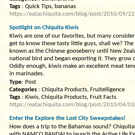
Tags
: Quick Tips, bananas
https://eatachiquita.com/blog/post/2010/09/22/
Spotlight on Chiquita Kiwis
Kiwis are one of our favorites, but many consider i
get to know these tasty little guys, shall we? The
known as the Chinese gooseberry until New Zeala
national bird and began exporting it. They grow o
Oddly enough, kiwis make an excellent meat ten
in marinades.
Type
: Post
Categories
: Chiquita Products, Fruitelligence
Tags
: Kiwis, Chiquita Products, Fruit Facts
https://eatachiquita.com/blog/post/2010/04/03/
Enter the Explore the Lost City Sweepstakes!
How does a trip to the Bahamas sound? Chiquit
with NAMCO BANDAI to launch the Active Life E