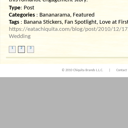
this romantic engagement story.
Type
: Post
Categories
: Bananarama, Featured
Tags
: Banana Stickers, Fan Spotlight, Love at Firs
https://eatachiquita.com/blog/post/2010/12/17/L
Wedding
1
2
3
© 2010 Chiquita Brands L.L.C.
|
Contact