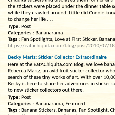
Chiquita stickers and displayed them for her and 
the stickers were placed under the dinner table s
while they crawled around. Little did Connie kno
to change her life . . .
Type
: Post
Categories
: Bananarama
Tags
: Fan Spotlights, Love at First Sticker, Banana
https://eatachiquita.com/blog/post/2010/07/18/L
Becky Martz: Sticker Collector Extraordinaire
Here at the EatAChiquita.com Blog, we love banan
Rebecca Martz, an avid fruit sticker collector who
search of these tiny works of art. With over 10,00
Becky is here to share her adventures in sticker 
to new sticker collectors out there.
Type
: Post
Categories
: Bananarama, Featured
Tags
: Banana Stickers, Bananas, Fan Spotlight, Ch