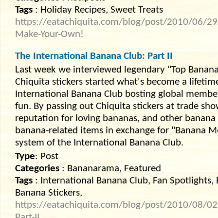
Tags
: Holiday Recipes, Sweet Treats
https://eatachiquita.com/blog/post/2010/06/29/
Make-Your-Own!
The International Banana Club: Part II
Last week we interviewed legendary "Top Banana"
Chiquita stickers started what's become a lifeti
International Banana Club bosting global memb
fun. By passing out Chiquita stickers at trade sh
reputation for loving bananas, and other banana
banana-related items in exchange for "Banana Mer
system of the International Banana Club.
Type
: Post
Categories
: Bananarama, Featured
Tags
: International Banana Club, Fan Spotlights, 
Banana Stickers,
https://eatachiquita.com/blog/post/2010/08/02
Part-II