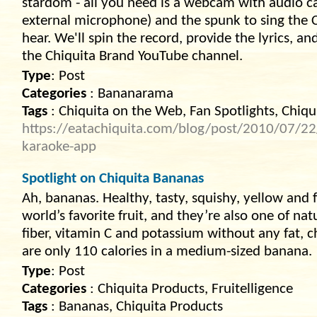
stardom - all you need is a webcam with audio capa
external microphone) and the spunk to sing the Ch
hear. We'll spin the record, provide the lyrics, a
the Chiquita Brand YouTube channel.
Type
: Post
Categories
: Bananarama
Tags
: Chiquita on the Web, Fan Spotlights, Chiqui
https://eatachiquita.com/blog/post/2010/07/22/
karaoke-app
Spotlight on Chiquita Bananas
Ah, bananas. Healthy, tasty, squishy, yellow and
world’s favorite fruit, and they’re also one of nat
fiber, vitamin C and potassium without any fat, c
are only 110 calories in a medium-sized banana.
Type
: Post
Categories
: Chiquita Products, Fruitelligence
Tags
: Bananas, Chiquita Products