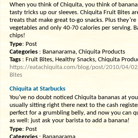
When you think of Chiquita, you think of bananas
tasty tricks up our sleeves. Chiquita Fruit Bites ar
treats that make great to-go snacks. Plus they’re
vegetables and only 40-70 calories per serving. 
chips!
Type
: Post
Categories
: Bananarama, Chiquita Products
Tags
: Fruit Bites, Healthy Snacks, Chiquita Produ
https://eatachiquita.com/blog/post/2010/04/02/S
Bites
Chiquita at Starbucks
You’ve no doubt noticed Chiquita bananas at your
usually sitting right there next to the cash regist
perfect for a grumbling belly, and now you can q
as well: just ask your barista to add a banana!
Type
: Post
Categories
: Bananarama