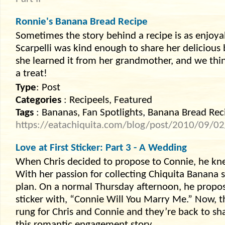
Ronnie's Banana Bread Recipe
Sometimes the story behind a recipe is as enjoyab
Scarpelli was kind enough to share her deliciou
she learned it from her grandmother, and we thin
a treat!
Type
: Post
Categories
: Recipeels, Featured
Tags
: Bananas, Fan Spotlights, Banana Bread Rec
https://eatachiquita.com/blog/post/2010/09/0
Love at First Sticker: Part 3 - A Wedding
When Chris decided to propose to Connie, he kne
With her passion for collecting Chiquita Banana s
plan. On a normal Thursday afternoon, he propo
sticker with, “Connie Will You Marry Me.” Now, t
rung for Chris and Connie and they’re back to sha