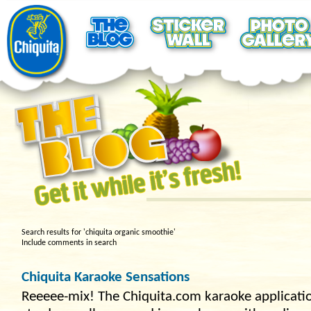
Search results for 'chiquita organic smoothie'
Include comments in search
Chiquita Karaoke Sensations
Reeeee-mix! The Chiquita.com karaoke application