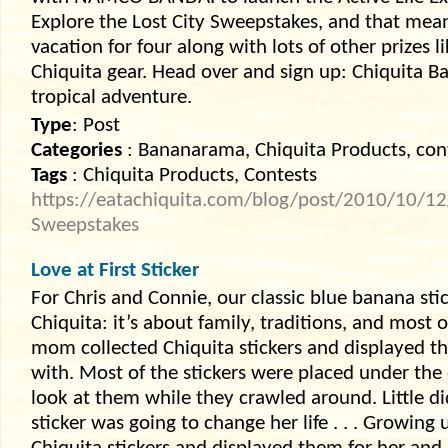
Explore the Lost City Sweepstakes, and that mea
vacation for four along with lots of other prizes l
Chiquita gear. Head over and sign up: Chiquita B
tropical adventure.
Type
: Post
Categories
: Bananarama, Chiquita Products, con
Tags
: Chiquita Products, Contests
https://eatachiquita.com/blog/post/2010/10/12/E
Sweepstakes
Love at First Sticker
For Chris and Connie, our classic blue banana sti
Chiquita: it’s about family, traditions, and most o
mom collected Chiquita stickers and displayed th
with. Most of the stickers were placed under the 
look at them while they crawled around. Little d
sticker was going to change her life . . . Growin