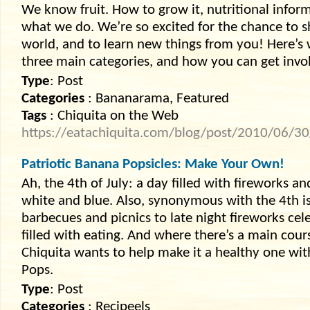
We know fruit. How to grow it, nutritional informati
what we do. We’re so excited for the chance to
world, and to learn new things from you! Here’s 
three main categories, and how you can get invo
Type
: Post
Categories
: Bananarama, Featured
Tags
: Chiquita on the Web
https://eatachiquita.com/blog/post/2010/06/3
Patriotic Banana Popsicles: Make Your Own!
Ah, the 4th of July: a day filled with fireworks a
white and blue. Also, synonymous with the 4th is 
barbecues and picnics to late night fireworks ce
filled with eating. And where there’s a main cours
Chiquita wants to help make it a healthy one with
Pops.
Type
: Post
Categories
: Recipeels