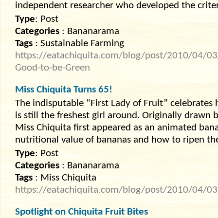
independent researcher who developed the criter
Type
: Post
Categories
: Bananarama
Tags
: Sustainable Farming
https://eatachiquita.com/blog/post/2010/04/03
Good-to-be-Green
Miss Chiquita Turns 65!
The indisputable “First Lady of Fruit” celebrates 
is still the freshest girl around. Originally drawn
Miss Chiquita first appeared as an animated ban
nutritional value of bananas and how to ripen t
Type
: Post
Categories
: Bananarama
Tags
: Miss Chiquita
https://eatachiquita.com/blog/post/2010/04/03
Spotlight on Chiquita Fruit Bites