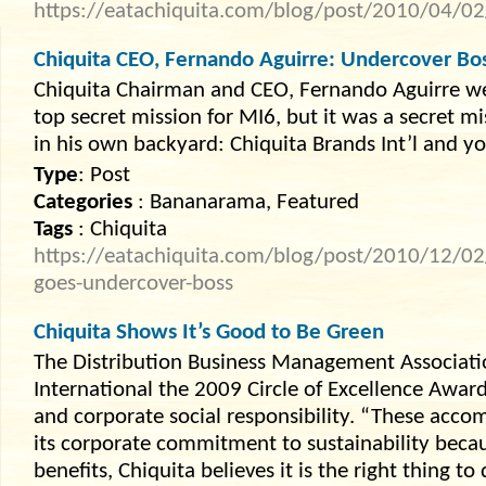
https://eatachiquita.com/blog/post/2010/04/02
Chiquita CEO, Fernando Aguirre: Undercover Bo
Chiquita Chairman and CEO, Fernando Aguirre wen
top secret mission for MI6, but it was a secret m
in his own backyard: Chiquita Brands Int’l and y
Type
: Post
Categories
: Bananarama, Featured
Tags
: Chiquita
https://eatachiquita.com/blog/post/2010/12/02/
goes-undercover-boss
Chiquita Shows It’s Good to Be Green
The Distribution Business Management Associati
International the 2009 Circle of Excellence Awar
and corporate social responsibility. “These acco
its corporate commitment to sustainability beca
benefits, Chiquita believes it is the right thing to