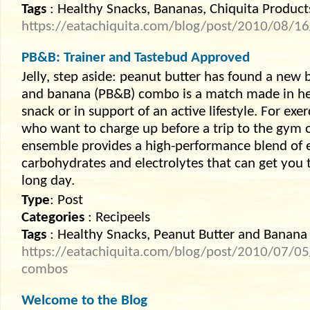
Tags
: Healthy Snacks, Bananas, Chiquita Product
https://eatachiquita.com/blog/post/2010/08/16/
PB&B: Trainer and Tastebud Approved
Jelly, step aside: peanut butter has found a new 
and banana (PB&B) combo is a match made in hea
snack or in support of an active lifestyle. For exer
who want to charge up before a trip to the gym o
ensemble provides a high-performance blend of e
carbohydrates and electrolytes that can get you
long day.
Type
: Post
Categories
: Recipeels
Tags
: Healthy Snacks, Peanut Butter and Banana
https://eatachiquita.com/blog/post/2010/07/05
combos
Welcome to the Blog