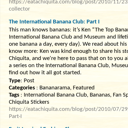
https://eatachiquita.com/blog/post/2010/11/23
collector
The International Banana Club: Part I
This man knows bananas: it’s Ken “The Top Banan
International Banana Club and Museum and lifet
one banana a day, every day). We read about his
know more: Ken was kind enough to share his st
Chiquita, and we're here to pass that on to you all,
a series on the International Banana Club, Museu
find out how it all got started.
Type
: Post
Categories
: Bananarama, Featured
Tags
: International Banana Club, Bananas, Fan Sp
Chiquita Stickers
https://eatachiquita.com/blog/post/2010/07/29
Part-I