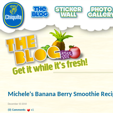
Michele's Banana Berry Smoothie Rec
December 10 2010
(0) Comments
x1