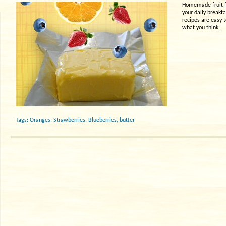
Homemade fruit fl
your daily breakfa
recipes are easy 
what you think.
Tags:
Oranges
,
Strawberries
,
Blueberries
,
butter