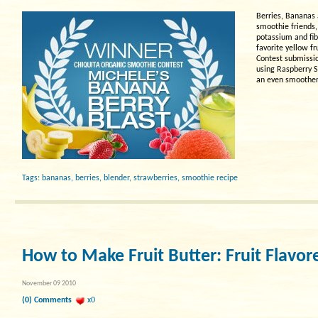
Berries, Bananas 
smoothie friends,
potassium and fib
favorite yellow f
Contest submissio
using Raspberry S
an even smoother
Tags:
bananas
,
berries
,
blender
,
strawberries
,
smoothie recipe
How to Make Fruit Butter: Fruit Flavor
November 09 2010
(0) Comments
x0