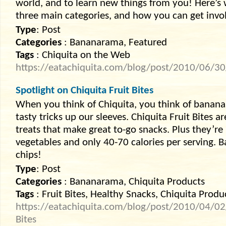
world, and to learn new things from you! Here’s 
three main categories, and how you can get invo
Type
: Post
Categories
: Bananarama, Featured
Tags
: Chiquita on the Web
https://eatachiquita.com/blog/post/2010/06/3
Spotlight on Chiquita Fruit Bites
When you think of Chiquita, you think of bananas
tasty tricks up our sleeves. Chiquita Fruit Bites ar
treats that make great to-go snacks. Plus they’re
vegetables and only 40-70 calories per serving. 
chips!
Type
: Post
Categories
: Bananarama, Chiquita Products
Tags
: Fruit Bites, Healthy Snacks, Chiquita Produ
https://eatachiquita.com/blog/post/2010/04/02/S
Bites