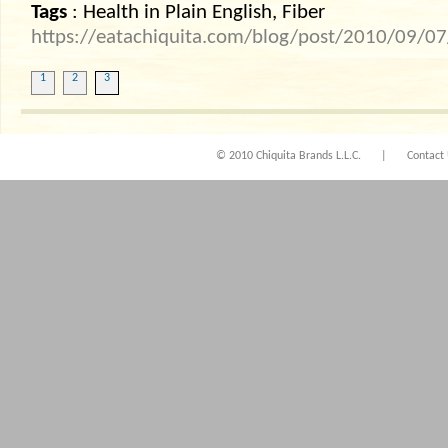
Tags
: Health in Plain English, Fiber
https://eatachiquita.com/blog/post/2010/09/07/H
1
2
3
© 2010 Chiquita Brands L.L.C.
|
Contact