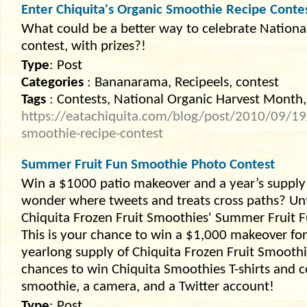
Enter Chiquita's Organic Smoothie Recipe Conte
What could be a better way to celebrate Nationa
contest, with prizes?!
Type
: Post
Categories
: Bananarama, Recipeels, contest
Tags
: Contests, National Organic Harvest Month,
https://eatachiquita.com/blog/post/2010/09/19/
smoothie-recipe-contest
Summer Fruit Fun Smoothie Photo Contest
Win a $1000 patio makeover and a year’s supply 
wonder where tweets and treats cross paths? Unti
Chiquita Frozen Fruit Smoothies' Summer Fruit 
This is your chance to win a $1,000 makeover for
yearlong supply of Chiquita Frozen Fruit Smooth
chances to win Chiquita Smoothies T-shirts and cou
smoothie, a camera, and a Twitter account!
Type
: Post