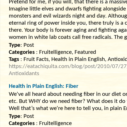
Pretend for me, if you will, that there is a massi
Imagine little elves and dwarfs fighting alongside
monsters and evil wizards night and day. Altho
eternal ring of power inside you, there truly is a 
there. Your body is forever aging and fighting a
women in white lab coats call free radicals. The 
Type
: Post
Categories
: Fruitelligence, Featured
Tags
: Fruit Facts, Health in Plain English, Antioxi
https://eatachiquita.com/blog/post/2010/07/27/
Antioxidants
Health in Plain English: Fiber
We've all heard about needing fiber in our diet 
etc. But WHY do we need fiber? What does it do 
Well that’s what we're here to tell you, in plain E
Type
: Post
Categories
: Fruitelligence