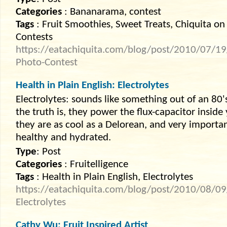
Categories
: Bananarama, contest
Tags
: Fruit Smoothies, Sweet Treats, Chiquita on
Contests
https://eatachiquita.com/blog/post/2010/07/1
Photo-Contest
Health in Plain English: Electrolytes
Electrolytes: sounds like something out of an 80'
the truth is, they power the flux-capacitor inside
they are as cool as a Delorean, and very importa
healthy and hydrated.
Type
: Post
Categories
: Fruitelligence
Tags
: Health in Plain English, Electrolytes
https://eatachiquita.com/blog/post/2010/08/09/
Electrolytes
Cathy Wu: Fruit Inspired Artist