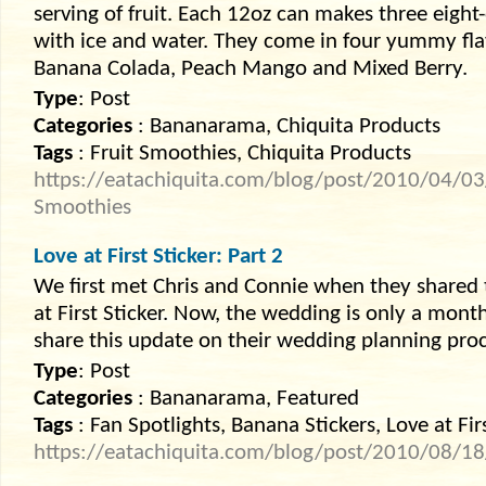
serving of fruit. Each 12oz can makes three eig
with ice and water. They come in four yummy fla
Banana Colada, Peach Mango and Mixed Berry.
Type
: Post
Categories
: Bananarama, Chiquita Products
Tags
: Fruit Smoothies, Chiquita Products
https://eatachiquita.com/blog/post/2010/04/03/
Smoothies
Love at First Sticker: Part 2
We first met Chris and Connie when they shared 
at First Sticker. Now, the wedding is only a mon
share this update on their wedding planning proc
Type
: Post
Categories
: Bananarama, Featured
Tags
: Fan Spotlights, Banana Stickers, Love at Fir
https://eatachiquita.com/blog/post/2010/08/18/lo