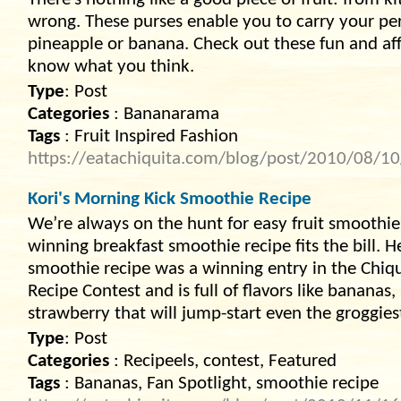
There’s nothing like a good piece of fruit: from ki
wrong. These purses enable you to carry your pers
pineapple or banana. Check out these fun and affo
know what you think.
Type
: Post
Categories
: Bananarama
Tags
: Fruit Inspired Fashion
https://eatachiquita.com/blog/post/2010/08/10/f
Kori's Morning Kick Smoothie Recipe
We’re always on the hunt for easy fruit smoothie 
winning breakfast smoothie recipe fits the bill. 
smoothie recipe was a winning entry in the Chi
Recipe Contest and is full of flavors like banana
strawberry that will jump-start even the groggies
Type
: Post
Categories
: Recipeels, contest, Featured
Tags
: Bananas, Fan Spotlight, smoothie recipe