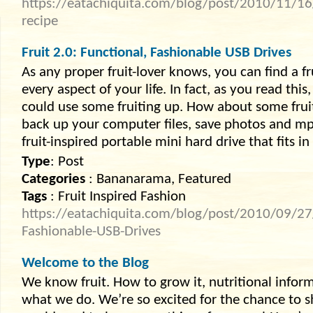
https://eatachiquita.com/blog/post/2010/11/16
recipe
Fruit 2.0: Functional, Fashionable USB Drives
As any proper fruit-lover knows, you can find a f
every aspect of your life. In fact, as you read thi
could use some fruiting up. How about some fru
back up your computer files, save photos and m
fruit-inspired portable mini hard drive that fits i
Type
: Post
Categories
: Bananarama, Featured
Tags
: Fruit Inspired Fashion
https://eatachiquita.com/blog/post/2010/09/27/
Fashionable-USB-Drives
Welcome to the Blog
We know fruit. How to grow it, nutritional informati
what we do. We’re so excited for the chance to