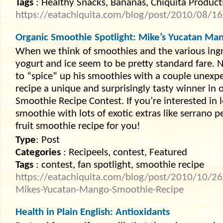
Tags
: Healthy Snacks, Bananas, Chiquita Product
https://eatachiquita.com/blog/post/2010/08/16/
Organic Smoothie Spotlight: Mike’s Yucatan Ma
When we think of smoothies and the various ingre
yogurt and ice seem to be pretty standard fare. 
to “spice” up his smoothies with a couple unexpe
recipe a unique and surprisingly tasty winner in
Smoothie Recipe Contest. If you’re interested i
smoothie with lots of exotic extras like serrano p
fruit smoothie recipe for you!
Type
: Post
Categories
: Recipeels, contest, Featured
Tags
: contest, fan spotlight, smoothie recipe
https://eatachiquita.com/blog/post/2010/10/26
Mikes-Yucatan-Mango-Smoothie-Recipe
Health in Plain English: Antioxidants