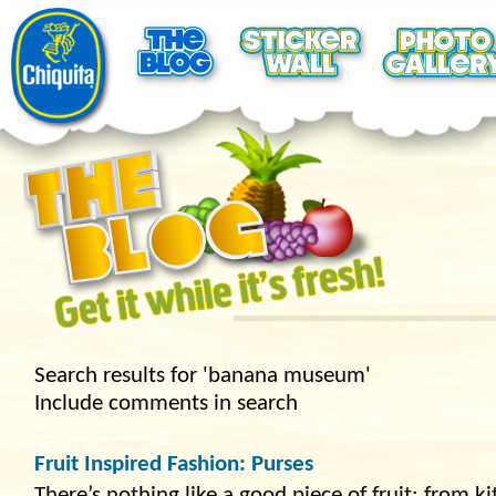
Search results for 'banana museum'
Include comments in search
Fruit Inspired Fashion: Purses