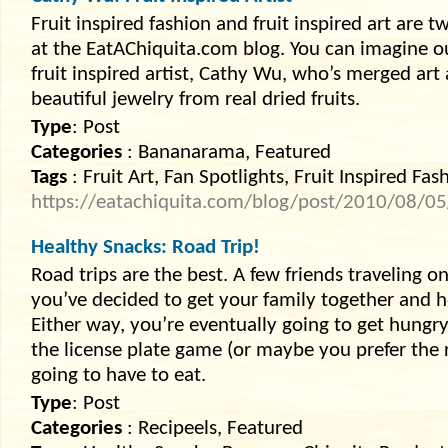
Fruit inspired fashion and fruit inspired art are t
at the EatAChiquita.com blog. You can imagine 
fruit inspired artist, Cathy Wu, who’s merged art
beautiful jewelry from real dried fruits.
Type
: Post
Categories
: Bananarama, Featured
Tags
: Fruit Art, Fan Spotlights, Fruit Inspired Fas
https://eatachiquita.com/blog/post/2010/08/05/
Healthy Snacks: Road Trip!
Road trips are the best. A few friends traveling 
you’ve decided to get your family together and 
Either way, you’re eventually going to get hungr
the license plate game (or maybe you prefer the
going to have to eat.
Type
: Post
Categories
: Recipeels, Featured