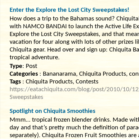
Enter the Explore the Lost City Sweepstakes!
How does a trip to the Bahamas sound? Chiquit
with NAMCO BANDAI to launch the Active Life E
Explore the Lost City Sweepstakes, and that mea
vacation for four along with lots of other prizes l
Chiquita gear. Head over and sign up: Chiquita B
tropical adventure.
Type
: Post
Categories
: Bananarama, Chiquita Products, con
Tags
: Chiquita Products, Contests
https://eatachiquita.com/blog/post/2010/10/12/E
Sweepstakes
Spotlight on Chiquita Smoothies
Mmm… tropical frozen blender drinks. Made with
day and that’s pretty much the definition of par
separately). Chiquita Frozen Fruit Smoothies are 